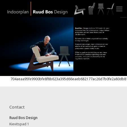
704aeaa95fe9900bfe8f8b623a395d66eaeb682177ac26d7b0fe2a80db8
Contact
Ruud Bos Design
Kievitspad 1