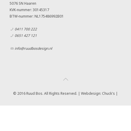
5076 SN Haaren
KVK-nummer: 30145317
BTW-nummer: NL175486992B01
0411 700 222
0651 427 121
info@ruudbosdesign.nl
© 2016 Ruud Bos. All Rights Reserved. | Webdesign:
Chuck's |