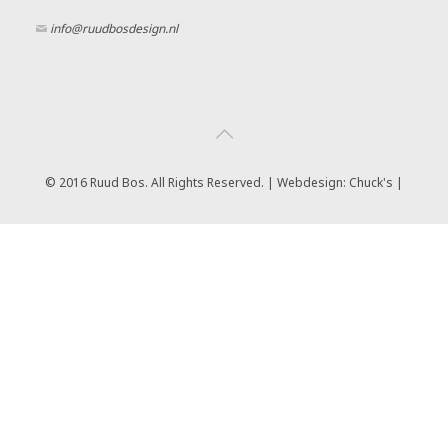
info@ruudbosdesign.nl
© 2016 Ruud Bos. All Rights Reserved. | Webdesign:
Chuck's |