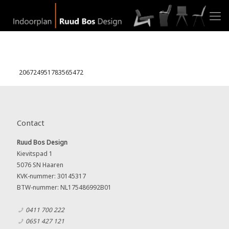
206724951783565472
Contact
Ruud Bos Design
Kievitspad 1
5076 SN Haaren
KVK-nummer: 30145317
BTW-nummer: NL175486992B01
0411 700 222
0651 427 121