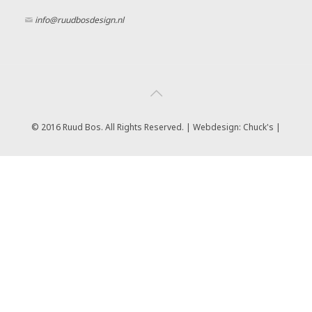
info@ruudbosdesign.nl
© 2016 Ruud Bos. All Rights Reserved. | Webdesign:
Chuck's |