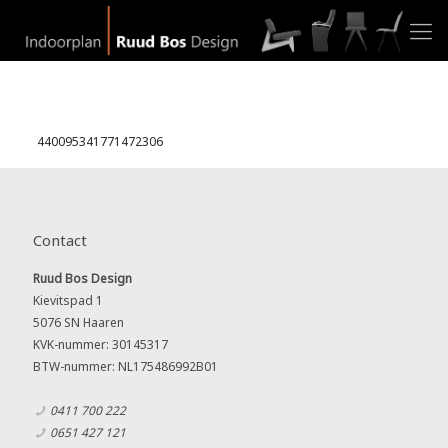
440095341771472306
Contact
Ruud Bos Design
Kievitspad 1
5076 SN Haaren
KVK-nummer: 30145317
BTW-nummer: NL175486992B01
0411 700 222
0651 427 121