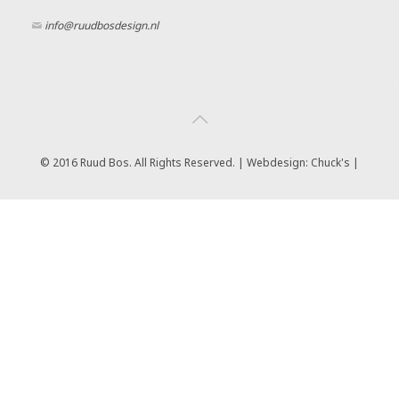
info@ruudbosdesign.nl
© 2016 Ruud Bos. All Rights Reserved. | Webdesign:
Chuck's |