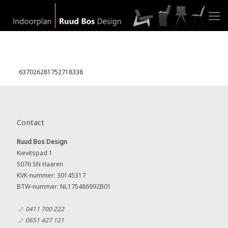
637026281752718338
Contact
Ruud Bos Design
Kievitspad 1
5076 SN Haaren
KVK-nummer: 30145317
BTW-nummer: NL175486992B01
0411 700 222
0651 427 121