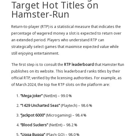
Target Hot Titles on
Hamster‑Run
Return‑to‑player (RTP) is a statistical measure that indicates the
percentage of wagered money a slot is expected to return over
an extended period. Players who understand RTP can
strategically select games that maximise expected value while
still enjoying entertainment.
The first step is to consult the
RTP leaderboard
that Hamster Run
publishes on its website. This leaderboard ranks titles by their
official RTP, verified by the licensing authorities. For example, as
of March 2024, the top five RTP slots on the platform are:
“Mega Joker”
(NetEnt) – 99.0 %
“1429 Uncharted Seas”
(Playtech) – 98.6 %
“Jackpot 6000”
(Microgaming) – 98.4 %
“Blood Suckers”
(NetEnt) – 98.2 %
“Ugga Bugga”
(Play’n GO) – 98.0 %