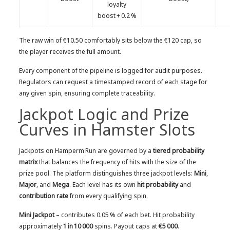
loyalty
boost + 0.2 %
The raw win of €10.50 comfortably sits below the €120 cap, so
the player receives the full amount.
Every component of the pipeline is logged for audit purposes.
Regulators can request a timestamped record of each stage for
any given spin, ensuring complete traceability.
Jackpot Logic and Prize
Curves in Hamster Slots
Jackpots on Hamperm Run are governed by a
tiered probability
matrix
that balances the frequency of hits with the size of the
prize pool. The platform distinguishes three jackpot levels:
Mini
,
Major
, and
Mega
. Each level has its own
hit probability
and
contribution rate
from every qualifying spin.
Mini Jackpot
– contributes 0.05 % of each bet. Hit probability
approximately
1 in 10 000
spins. Payout caps at
€5 000
.