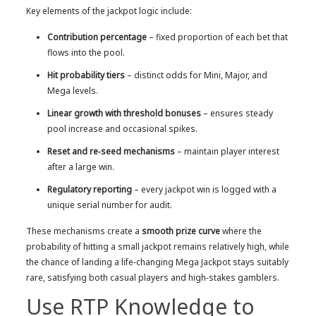
Key elements of the jackpot logic include:
Contribution percentage
– fixed proportion of each bet that
flows into the pool.
Hit probability tiers
– distinct odds for Mini, Major, and
Mega levels.
Linear growth with threshold bonuses
– ensures steady
pool increase and occasional spikes.
Reset and re‑seed mechanisms
– maintain player interest
after a large win.
Regulatory reporting
– every jackpot win is logged with a
unique serial number for audit.
These mechanisms create a
smooth prize curve
where the
probability of hitting a small jackpot remains relatively high, while
the chance of landing a life‑changing Mega Jackpot stays suitably
rare, satisfying both casual players and high‑stakes gamblers.
Use RTP Knowledge to