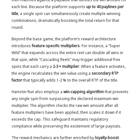
each line. Because the platform supports
up to 40 paylines per
title
, a single spin can simultaneously create multiple winning
combinations, dramatically boosting the total return for that
round.
Beyond the base game, the platform’s reward architecture
introduces
feature‑specific multipliers
. For instance, a “Super
Wild” that expands across the entire reel can double all wins in
that spin, while “Cascading Reels” may trigger additional free
spins that each carry a
2‑3 × multiplier
. When a feature activates,
the engine recalculates the win value using a
secondary RTP
factor
that typically adds 1‑2 % to the overall RTP of the title.
Hamster Run also employs a
win‑capping algorithm
that prevents
any single spin from surpassing the declared maximum win
multiplier. The algorithm checks the raw win amount after all
feature multipliers have been applied, then scales it down if it
exceeds the cap. This safeguard maintains regulatory
compliance while preserving the excitement of large payouts.
The reward mechanics are further enriched by
loyalty‑boost