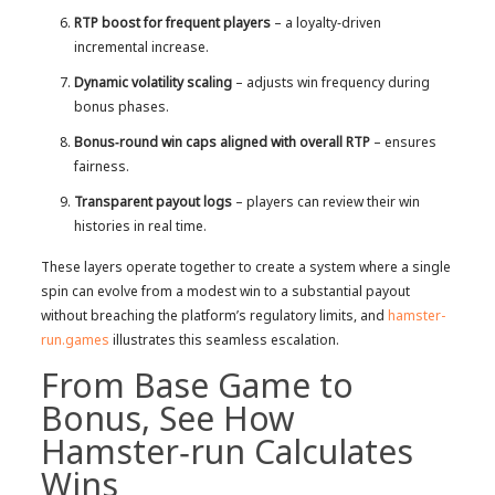
RTP boost for frequent players
– a loyalty‑driven
incremental increase.
Dynamic volatility scaling
– adjusts win frequency during
bonus phases.
Bonus‑round win caps aligned with overall RTP
– ensures
fairness.
Transparent payout logs
– players can review their win
histories in real time.
These layers operate together to create a system where a single
spin can evolve from a modest win to a substantial payout
without breaching the platform’s regulatory limits, and
hamster-
run.games
illustrates this seamless escalation.
From Base Game to
Bonus, See How
Hamster‑run Calculates
Wins