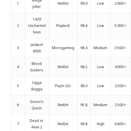
Mega
1
NetEnt
99.0
Low
2 000 ×
Joker
1429
2
Uncharted
Playtech
98.6
Low
5 000 ×
Seas
Jackpot
3
Microgaming
98.4
Medium
3 500 ×
6000
Blood
4
NetEnt
98.2
Low
4 000 ×
Suckers
Ugga
5
Play’n GO
98.0
Low
2 500 ×
Bugga
Gonzo’s
6
NetEnt
95.8
Medium
2 500 ×
Quest
Dead or
7
NetEnt
96.8
High
6 800 ×
Alive 2