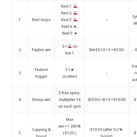
Reel 1:
,
Reel 2:
,
Sy
1
Reel stops
Reel 3:
,
–
a
Reel 4: ★,
Reel 5: ★
3 ×
on
2
Payline win
Bet €0.10 × 5 = €0.50
line 1
Fr
Feature
3 × ★
3
–
r
trigger
(scatter)
ac
5 free spins,
4
Bonus win
multiplier ×4
(€0.50 × 4) × 5 = €10.00
€
on each spin
Max
win × 1 200 %
Capping &
€10.50 (after 0.2 %
5
( €120 ),
€
boost
boost)