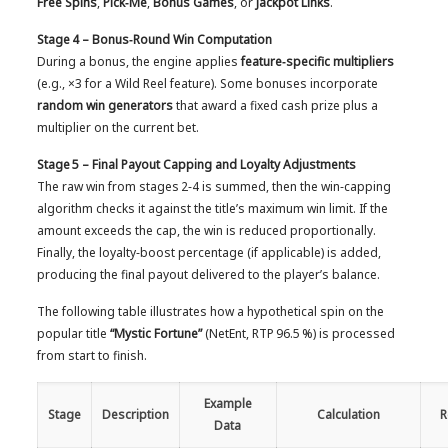
Free Spins
,
Pick‑Me
,
Bonus Games
, or
Jackpot Links
.
Stage 4 – Bonus‑Round Win Computation
During a bonus, the engine applies
feature‑specific multipliers
(e.g., ×3 for a Wild Reel feature). Some bonuses incorporate
random win generators
that award a fixed cash prize plus a
multiplier on the current bet.
Stage 5 – Final Payout Capping and Loyalty Adjustments
The raw win from stages 2‑4 is summed, then the win‑capping
algorithm checks it against the title’s maximum win limit. If the
amount exceeds the cap, the win is reduced proportionally.
Finally, the loyalty‑boost percentage (if applicable) is added,
producing the final payout delivered to the player’s balance.
The following table illustrates how a hypothetical spin on the
popular title
“Mystic Fortune”
(NetEnt, RTP 96.5 %) is processed
from start to finish.
Example
Stage
Description
Calculation
R
Data