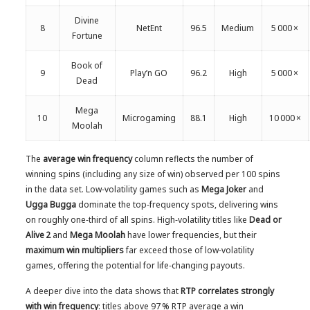
Divine
8
NetEnt
96.5
Medium
5 000 ×
Fortune
Book of
9
Play’n GO
96.2
High
5 000 ×
Dead
Mega
10
Microgaming
88.1
High
10 000 ×
Moolah
The
average win frequency
column reflects the number of
winning spins (including any size of win) observed per 100 spins
in the data set. Low‑volatility games such as
Mega Joker
and
Ugga Bugga
dominate the top‑frequency spots, delivering wins
on roughly one‑third of all spins. High‑volatility titles like
Dead or
Alive 2
and
Mega Moolah
have lower frequencies, but their
maximum win multipliers
far exceed those of low‑volatility
games, offering the potential for life‑changing payouts.
A deeper dive into the data shows that
RTP correlates strongly
with win frequency
: titles above 97 % RTP average a win