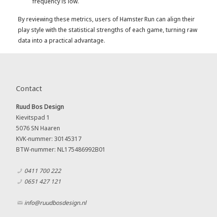
frequency is low.
By reviewing these metrics, users of Hamster Run can align their
play style with the statistical strengths of each game, turning raw
data into a practical advantage.
Contact
Ruud Bos Design
Kievitspad 1
5076 SN Haaren
KVK-nummer: 30145317
BTW-nummer: NL175486992B01
0411 700 222
0651 427 121
info@ruudbosdesign.nl