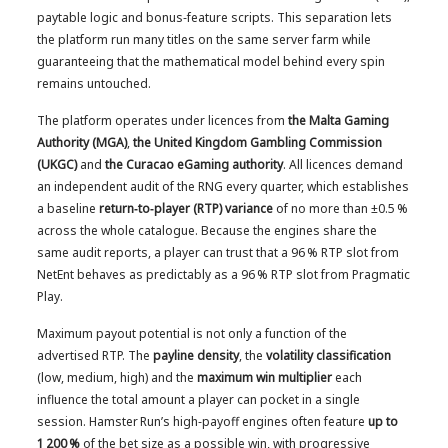
paytable logic and bonus‑feature scripts. This separation lets
the platform run many titles on the same server farm while
guaranteeing that the mathematical model behind every spin
remains untouched.
The platform operates under licences from
the Malta Gaming
Authority (MGA)
,
the United Kingdom Gambling Commission
(UKGC)
and
the Curacao eGaming authority
. All licences demand
an independent audit of the RNG every quarter, which establishes
a baseline
return‑to‑player (RTP) variance
of no more than ±0.5 %
across the whole catalogue. Because the engines share the
same audit reports, a player can trust that a 96 % RTP slot from
NetEnt behaves as predictably as a 96 % RTP slot from Pragmatic
Play.
Maximum payout potential is not only a function of the
advertised RTP. The
payline density
, the
volatility classification
(low, medium, high) and the
maximum win multiplier
each
influence the total amount a player can pocket in a single
session. Hamster Run’s high‑payoff engines often feature
up to
1 200 %
of the bet size as a possible win, with progressive