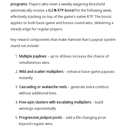
programs
. Players who meet a weekly wagering threshold
automatically receive a
0.2 % RTP boost
for the following week,
effectively stacking on top of the game’s native RTP. The boost
applies to both base‑game and bonus‑round wins, delivering a
steady edge for regular players.
Key reward components that make Hamster Run’s payout system
stand out include:
Multiple paylines
– up to 40 lines increase the chance of
simultaneous wins.
Wild and scatter multipliers
– enhance base‑game payouts
instantly.
Cascading or avalanche reels
– generate extra combos
without additional bets.
Free‑spin clusters with escalating multipliers
– build
winnings exponentially.
Progressive jackpot pools
– add a life‑changing prize
beyond regular wins.