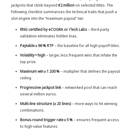
jackpots that climb beyond
€2 million
on selected titles. The
following checklist summarises the technical traits that push a
slot engine into the “maximum payout” tier.
RNG certified by eCOGRA or iTech Labs
– third‑party
validation eliminates hidden bias.
Paytable ≥ 96 % RTP
– the baseline for all high‑payoff titles.
Volatility = high
– larger, less frequent wins that inflate the
top prize.
Maximum win ≥ 1 200 %
– multiplier that defines the payout
ceiling.
Progressive jackpot link
– networked pool that can reach
several million euros.
Multi‑line structure (≥ 25 lines)
– more ways to hit winning
combinations.
Bonus‑round trigger rate ≥ 5 %
– ensures frequent access
to high‑value features.