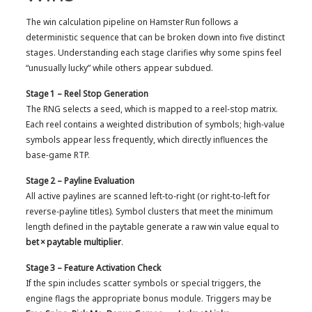
The win calculation pipeline on Hamster Run follows a
deterministic sequence that can be broken down into five distinct
stages. Understanding each stage clarifies why some spins feel
“unusually lucky” while others appear subdued.
Stage 1 – Reel Stop Generation
The RNG selects a seed, which is mapped to a reel‑stop matrix.
Each reel contains a weighted distribution of symbols; high‑value
symbols appear less frequently, which directly influences the
base‑game RTP.
Stage 2 – Payline Evaluation
All active paylines are scanned left‑to‑right (or right‑to‑left for
reverse‑payline titles). Symbol clusters that meet the minimum
length defined in the paytable generate a raw win value equal to
bet × paytable multiplier
.
Stage 3 – Feature Activation Check
If the spin includes scatter symbols or special triggers, the
engine flags the appropriate bonus module. Triggers may be