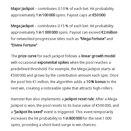
Major Jackpot
– contributes 0.10 % of each bet. Hit probability
approximately
1 in 100 000
spins. Payout caps at
€50 000
.
Mega Jackpot
– contributes 0.15 % of each bet. Hit probability
approximately
1 in 1 000 000
spins. Payout can exceed
€2 million
for networked progressive titles such as
“Mega Fortune”
and
“Divine Fortune”
.
The
prize curve
for each jackpot follows a
linear growth model
with occasional
exponential spikes
when the pool reaches a
predefined threshold. For example, the Mega Jackpot starts at
€500 000 and grows by the contribution amount each spin. Once
the pool hits €1 million, the algorithm adds a
10 % bonus
to the
next win, creating a noticeable spike that attracts high‑rollers.
Hamster Run also implements a
jackpot reset rule
. After a Mega
Jackpot is won, the pool resets to its base value of €500 000, and
a
“Jackpot Re‑seed”
event is triggered. This event temporarily
increases the hit probability to
1 in 800 000
for the next 1 000
spins, providing a short‑lived surge in win chances.