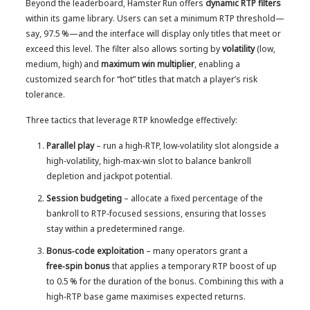
Beyond the leaderboard, Hamster Run offers
dynamic RTP filters
within its game library. Users can set a minimum RTP threshold—
say, 97.5 %—and the interface will display only titles that meet or
exceed this level. The filter also allows sorting by
volatility
(low,
medium, high) and
maximum win multiplier
, enabling a
customized search for “hot” titles that match a player’s risk
tolerance.
Three tactics that leverage RTP knowledge effectively:
Parallel play
– run a high‑RTP, low‑volatility slot alongside a
high‑volatility, high‑max‑win slot to balance bankroll
depletion and jackpot potential.
Session budgeting
– allocate a fixed percentage of the
bankroll to RTP‑focused sessions, ensuring that losses
stay within a predetermined range.
Bonus‑code exploitation
– many operators grant a
free‑spin bonus
that applies a temporary RTP boost of up
to 0.5 % for the duration of the bonus. Combining this with a
high‑RTP base game maximises expected returns.