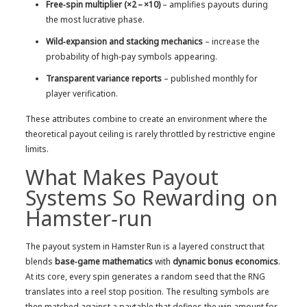
Free‑spin multiplier (×2 – ×10)
– amplifies payouts during
the most lucrative phase.
Wild‑expansion and stacking mechanics
– increase the
probability of high‑pay symbols appearing.
Transparent variance reports
– published monthly for
player verification.
These attributes combine to create an environment where the
theoretical payout ceiling is rarely throttled by restrictive engine
limits.
What Makes Payout
Systems So Rewarding on
Hamster‑run
The payout system in Hamster Run is a layered construct that
blends
base‑game mathematics
with
dynamic bonus economics
.
At its core, every spin generates a random seed that the RNG
translates into a reel stop position. The resulting symbols are
then matched against a paytable that defines the win amount for