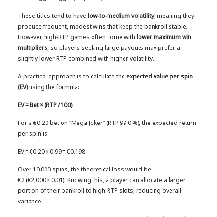
These titles tend to have
low‑to‑medium volatility
, meaning they
produce frequent, modest wins that keep the bankroll stable.
However, high‑RTP games often come with
lower maximum win
multipliers
, so players seeking large payouts may prefer a
slightly lower RTP combined with higher volatility.
A practical approach is to calculate the
expected value per spin
(EV)
using the formula:
EV = Bet × (RTP / 100)
For a €0.20 bet on “Mega Joker” (RTP 99.0 %), the expected return
per spin is:
EV = €0.20 × 0.99 = €0.198
Over 10 000 spins, the theoretical loss would be
€2 (€2,000 × 0.01). Knowing this, a player can allocate a larger
portion of their bankroll to high‑RTP slots, reducing overall
variance.