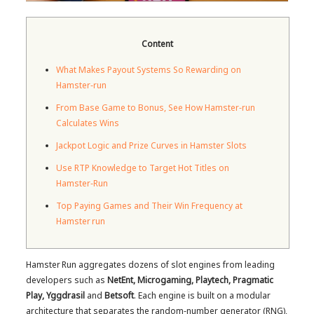
Content
What Makes Payout Systems So Rewarding on
Hamster‑run
From Base Game to Bonus, See How Hamster‑run
Calculates Wins
Jackpot Logic and Prize Curves in Hamster Slots
Use RTP Knowledge to Target Hot Titles on
Hamster‑Run
Top Paying Games and Their Win Frequency at
Hamster run
Hamster Run aggregates dozens of slot engines from leading
developers such as
NetEnt, Microgaming, Playtech, Pragmatic
Play, Yggdrasil
and
Betsoft
. Each engine is built on a modular
architecture that separates the random‑number generator (RNG),