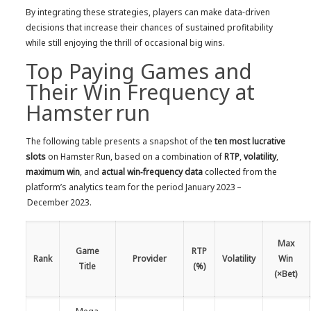
By integrating these strategies, players can make data‑driven
decisions that increase their chances of sustained profitability
while still enjoying the thrill of occasional big wins.
Top Paying Games and
Their Win Frequency at
Hamster run
The following table presents a snapshot of the
ten most lucrative
slots
on Hamster Run, based on a combination of
RTP
,
volatility
,
maximum win
, and
actual win‑frequency data
collected from the
platform’s analytics team for the period January 2023 –
December 2023.
Max
Game
RTP
Rank
Provider
Volatility
Win
Title
(%)
(×Bet)