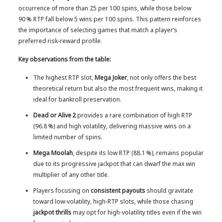
occurrence of more than 25 per 100 spins, while those below
90 % RTP fall below 5 wins per 100 spins. This pattern reinforces
the importance of selecting games that match a player’s
preferred risk‑reward profile.
Key observations from the table:
The highest RTP slot,
Mega Joker
, not only offers the best
theoretical return but also the most frequent wins, making it
ideal for bankroll preservation.
Dead or Alive 2
provides a rare combination of high RTP
(96.8 %) and high volatility, delivering massive wins on a
limited number of spins.
Mega Moolah
, despite its low RTP (88.1 %), remains popular
due to its progressive jackpot that can dwarf the max win
multiplier of any other title.
Players focusing on
consistent payouts
should gravitate
toward low‑volatility, high‑RTP slots, while those chasing
jackpot thrills
may opt for high‑volatility titles even if the win