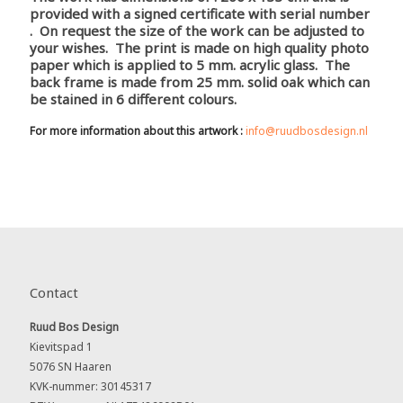
provided with a signed certificate with serial number
. On request the size of the work can be adjusted to
your wishes. The print is made on high quality photo
paper which is applied to 5 mm. acrylic glass. The
back frame is made from 25 mm. solid oak which can
be stained in 6 different colours.
For more information about this artwork :
info@ruudbosdesign.nl
Contact
Ruud Bos Design
Kievitspad 1
5076 SN Haaren
KVK-nummer: 30145317