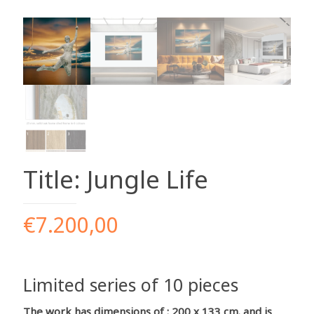
Title: Jungle Life
€
7.200,00
Limited series of 10 pieces
The work has dimensions of : 200 x 133 cm. and is