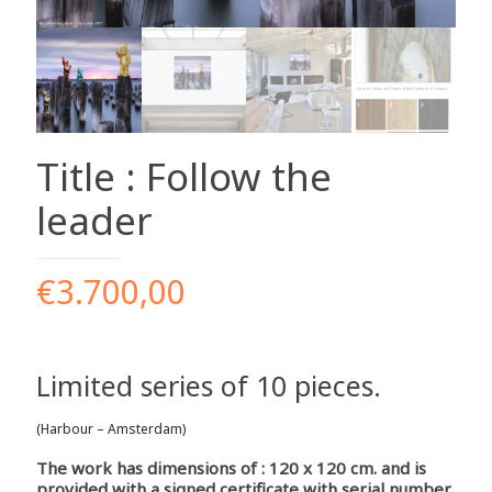
Title : Follow the
leader
€
3.700,00
Limited series of 10 pieces.
(Harbour – Amsterdam)
The work has dimensions of : 120 x 120 cm. and is
provided with a signed certificate with serial number