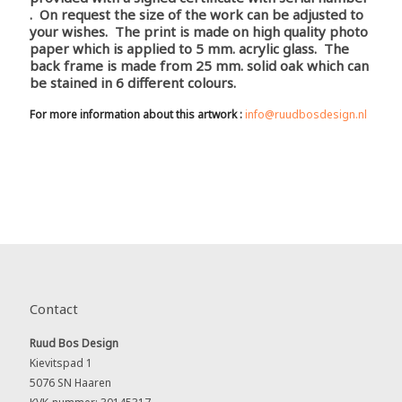
. On request the size of the work can be adjusted to
your wishes. The print is made on high quality photo
paper which is applied to 5 mm. acrylic glass. The
back frame is made from 25 mm. solid oak which can
be stained in 6 different colours.
For more information about this artwork :
info@ruudbosdesign.nl
Contact
Ruud Bos Design
Kievitspad 1
5076 SN Haaren